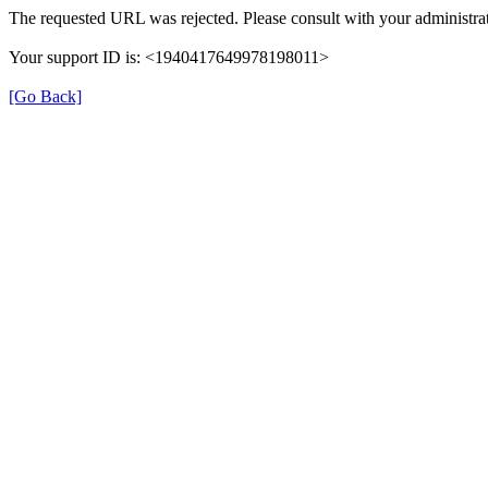
The requested URL was rejected. Please consult with your administrat
Your support ID is: <1940417649978198011>
[Go Back]