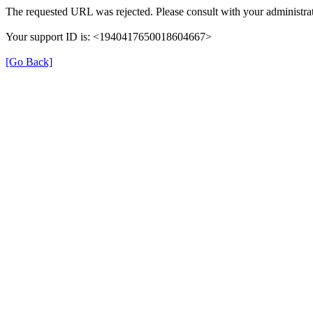
The requested URL was rejected. Please consult with your administrat
Your support ID is: <1940417650018604667>
[Go Back]