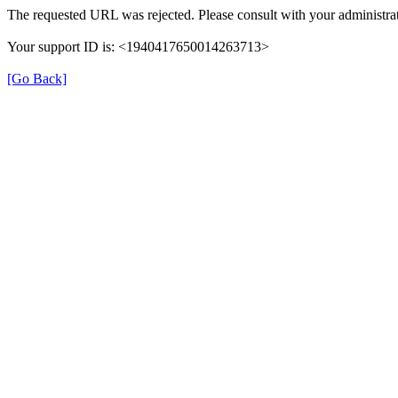
The requested URL was rejected. Please consult with your administrat
Your support ID is: <1940417650014263713>
[Go Back]