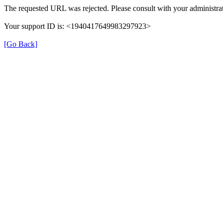
The requested URL was rejected. Please consult with your administrat
Your support ID is: <1940417649983297923>
[Go Back]