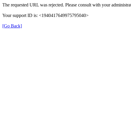
The requested URL was rejected. Please consult with your administrat
Your support ID is: <1940417649975795040>
[Go Back]