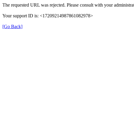
The requested URL was rejected. Please consult with your administrat
Your support ID is: <17209214987861082978>
[Go Back]