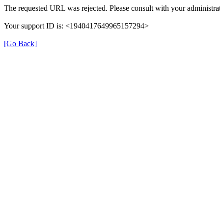
The requested URL was rejected. Please consult with your administrat
Your support ID is: <1940417649965157294>
[Go Back]