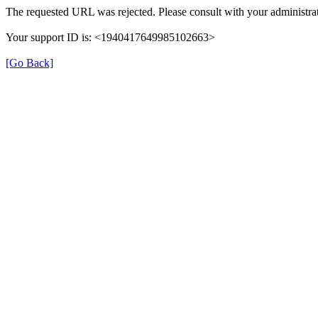
The requested URL was rejected. Please consult with your administrat
Your support ID is: <1940417649985102663>
[Go Back]