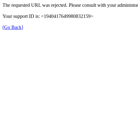
The requested URL was rejected. Please consult with your administrat
Your support ID is: <1940417649980832159>
[Go Back]