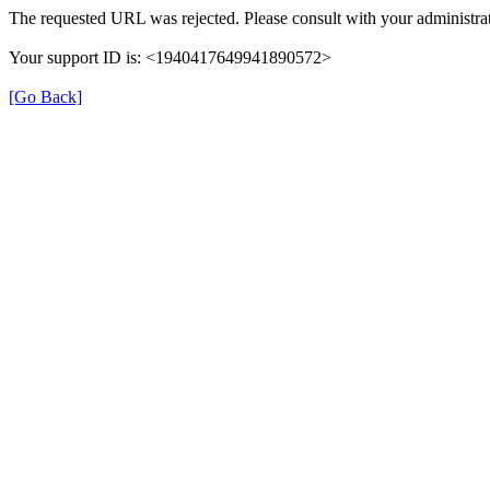
The requested URL was rejected. Please consult with your administrat
Your support ID is: <1940417649941890572>
[Go Back]