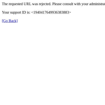
The requested URL was rejected. Please consult with your administrat
Your support ID is: <1940417649936383883>
[Go Back]