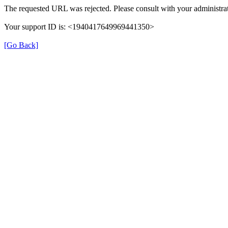
The requested URL was rejected. Please consult with your administrat
Your support ID is: <1940417649969441350>
[Go Back]