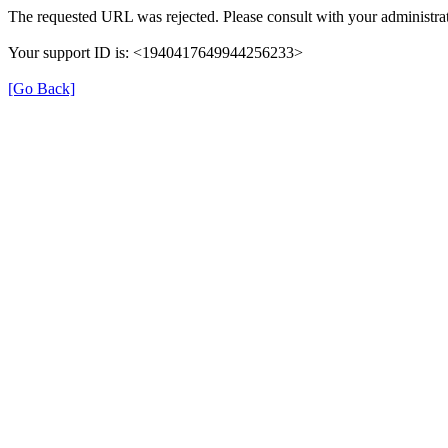
The requested URL was rejected. Please consult with your administrat
Your support ID is: <1940417649944256233>
[Go Back]