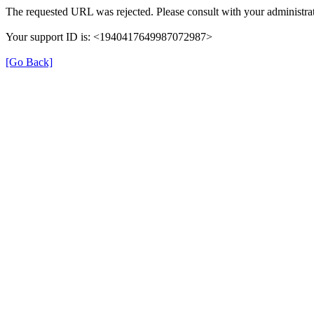
The requested URL was rejected. Please consult with your administrat
Your support ID is: <1940417649987072987>
[Go Back]