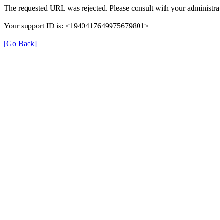
The requested URL was rejected. Please consult with your administrat
Your support ID is: <1940417649975679801>
[Go Back]