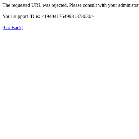
The requested URL was rejected. Please consult with your administrat
Your support ID is: <1940417649981378636>
[Go Back]