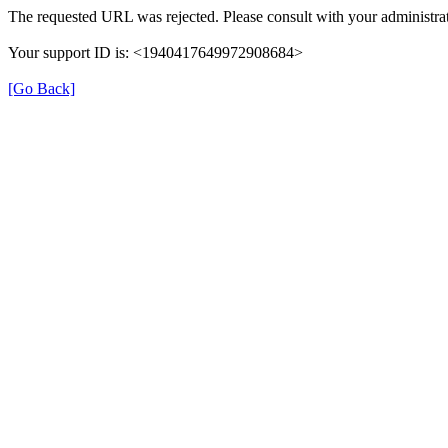
The requested URL was rejected. Please consult with your administrat
Your support ID is: <1940417649972908684>
[Go Back]