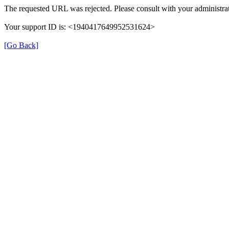
The requested URL was rejected. Please consult with your administrat
Your support ID is: <1940417649952531624>
[Go Back]