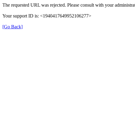
The requested URL was rejected. Please consult with your administrat
Your support ID is: <1940417649952106277>
[Go Back]