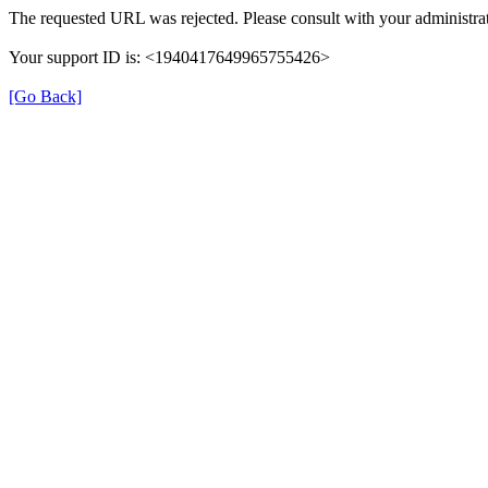
The requested URL was rejected. Please consult with your administrat
Your support ID is: <1940417649965755426>
[Go Back]