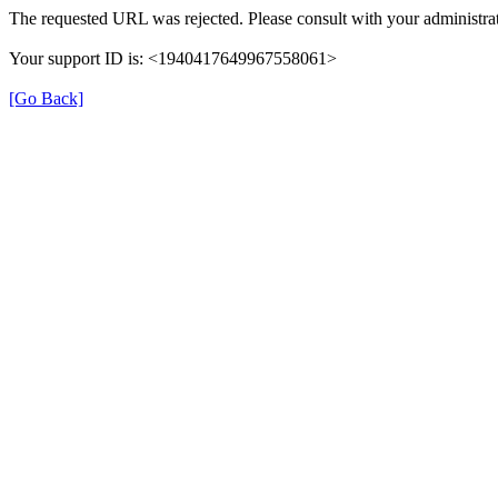
The requested URL was rejected. Please consult with your administrat
Your support ID is: <1940417649967558061>
[Go Back]