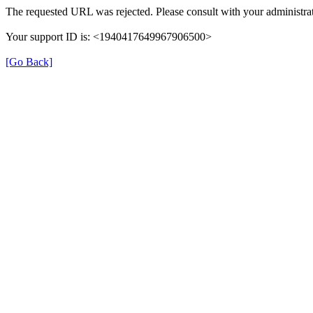
The requested URL was rejected. Please consult with your administrat
Your support ID is: <1940417649967906500>
[Go Back]