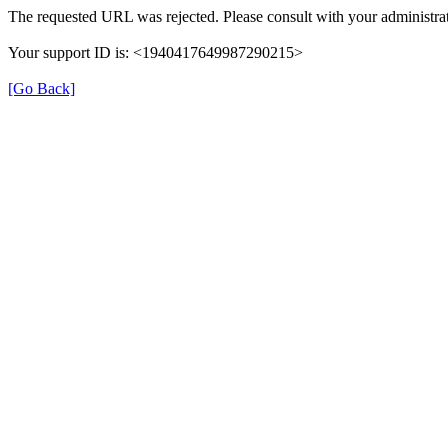
The requested URL was rejected. Please consult with your administrat
Your support ID is: <1940417649987290215>
[Go Back]