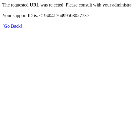
The requested URL was rejected. Please consult with your administrat
Your support ID is: <1940417649950802773>
[Go Back]