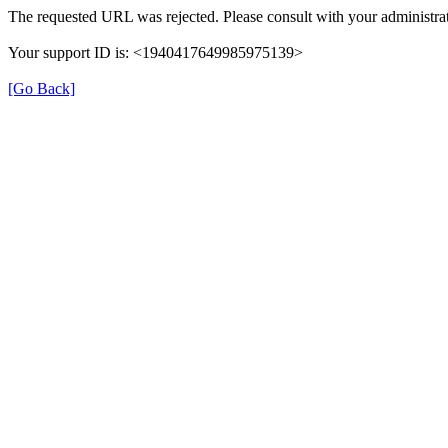
The requested URL was rejected. Please consult with your administrat
Your support ID is: <1940417649985975139>
[Go Back]