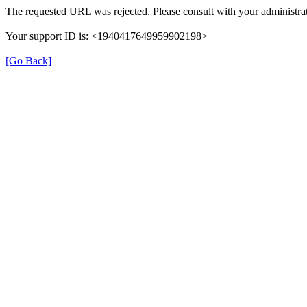
The requested URL was rejected. Please consult with your administrat
Your support ID is: <1940417649959902198>
[Go Back]