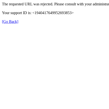
The requested URL was rejected. Please consult with your administrat
Your support ID is: <1940417649952693853>
[Go Back]