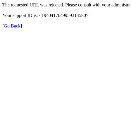
The requested URL was rejected. Please consult with your administrat
Your support ID is: <1940417649959314580>
[Go Back]