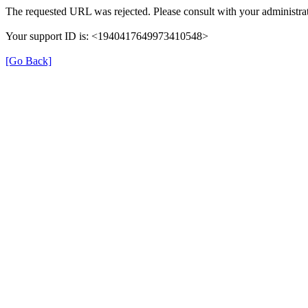
The requested URL was rejected. Please consult with your administrat
Your support ID is: <1940417649973410548>
[Go Back]