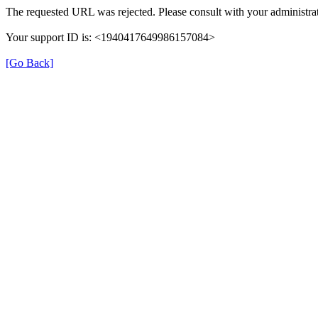
The requested URL was rejected. Please consult with your administrat
Your support ID is: <1940417649986157084>
[Go Back]