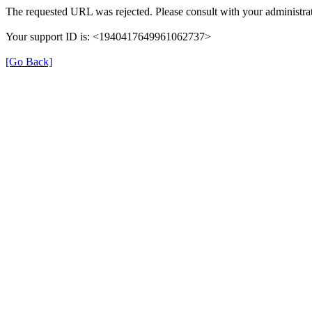
The requested URL was rejected. Please consult with your administrat
Your support ID is: <1940417649961062737>
[Go Back]