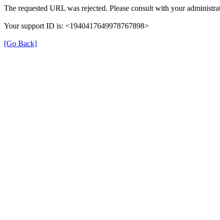
The requested URL was rejected. Please consult with your administrat
Your support ID is: <1940417649978767898>
[Go Back]