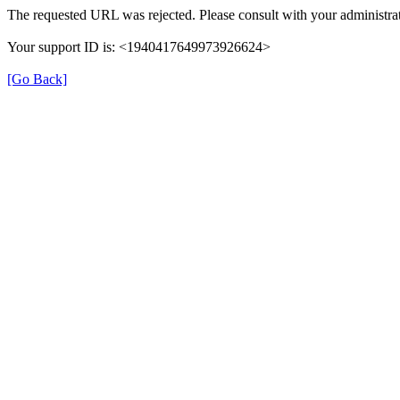
The requested URL was rejected. Please consult with your administrat
Your support ID is: <1940417649973926624>
[Go Back]