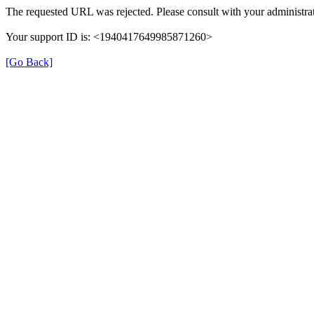
The requested URL was rejected. Please consult with your administrat
Your support ID is: <1940417649985871260>
[Go Back]