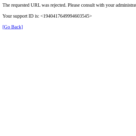
The requested URL was rejected. Please consult with your administrat
Your support ID is: <1940417649994603545>
[Go Back]