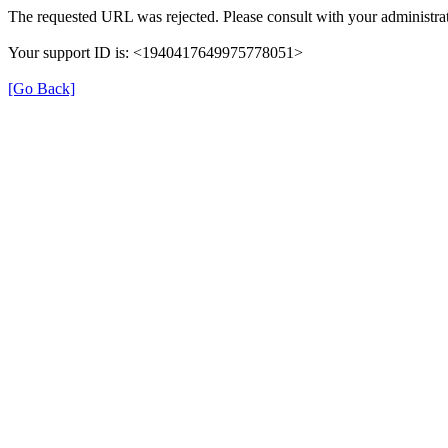
The requested URL was rejected. Please consult with your administrat
Your support ID is: <1940417649975778051>
[Go Back]