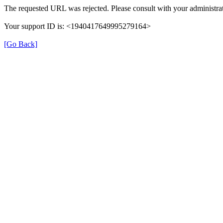
The requested URL was rejected. Please consult with your administrat
Your support ID is: <1940417649995279164>
[Go Back]