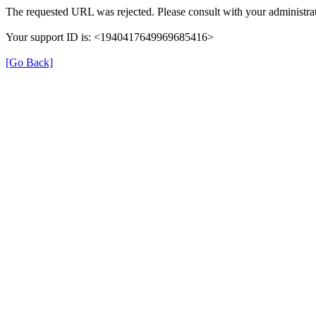
The requested URL was rejected. Please consult with your administrat
Your support ID is: <1940417649969685416>
[Go Back]