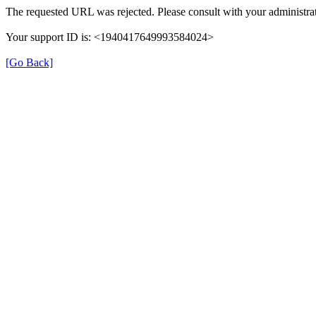
The requested URL was rejected. Please consult with your administrat
Your support ID is: <1940417649993584024>
[Go Back]