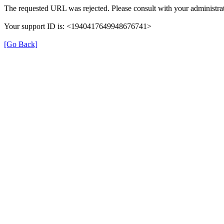
The requested URL was rejected. Please consult with your administrat
Your support ID is: <1940417649948676741>
[Go Back]