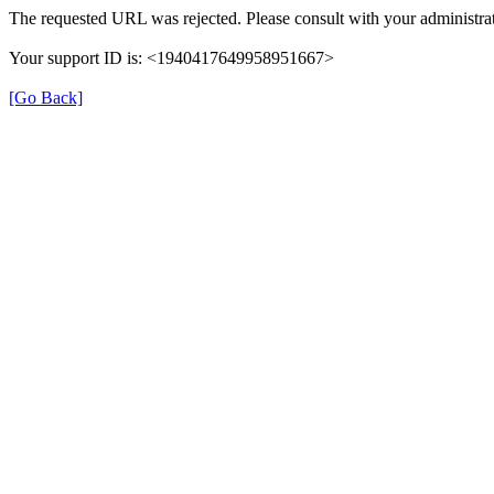
The requested URL was rejected. Please consult with your administrat
Your support ID is: <1940417649958951667>
[Go Back]