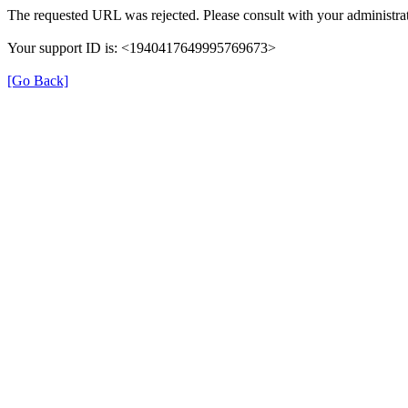
The requested URL was rejected. Please consult with your administrat
Your support ID is: <1940417649995769673>
[Go Back]