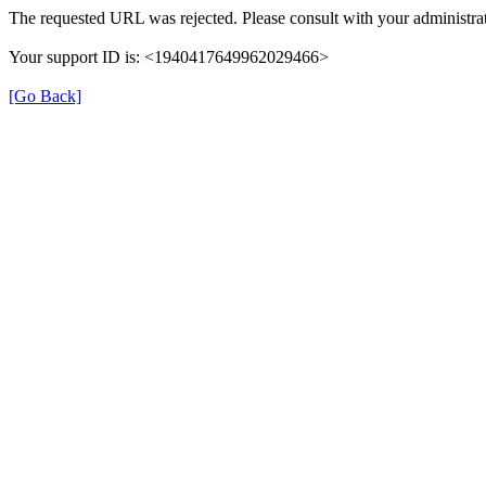
The requested URL was rejected. Please consult with your administrat
Your support ID is: <1940417649962029466>
[Go Back]