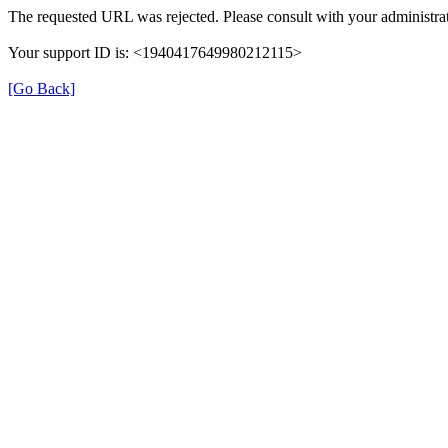
The requested URL was rejected. Please consult with your administrat
Your support ID is: <1940417649980212115>
[Go Back]