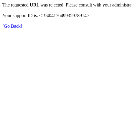
The requested URL was rejected. Please consult with your administrat
Your support ID is: <1940417649935978914>
[Go Back]