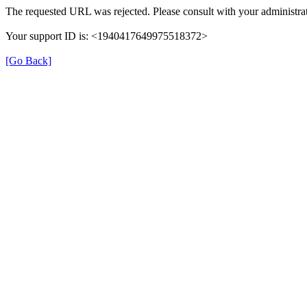
The requested URL was rejected. Please consult with your administrat
Your support ID is: <1940417649975518372>
[Go Back]