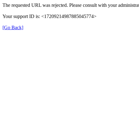
The requested URL was rejected. Please consult with your administrat
Your support ID is: <17209214987885045774>
[Go Back]