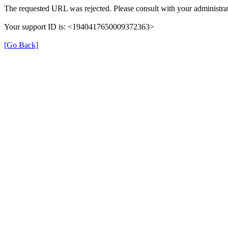
The requested URL was rejected. Please consult with your administrat
Your support ID is: <1940417650009372363>
[Go Back]