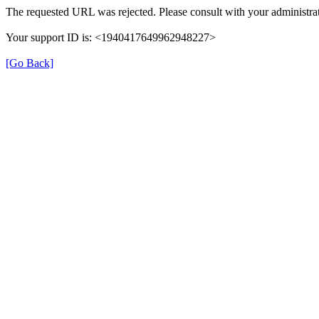
The requested URL was rejected. Please consult with your administrat
Your support ID is: <1940417649962948227>
[Go Back]