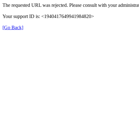
The requested URL was rejected. Please consult with your administrat
Your support ID is: <1940417649941984820>
[Go Back]